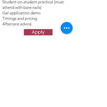
Student-on-student practical (must
attend with bare nails)
Gel application demo
Timings and pricing
Aftercare advice
Apply