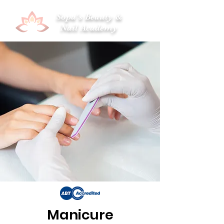
Sopa's Beauty &
Nail Academy
Manicure