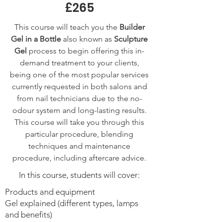
£265
This course will teach you the
Builder
Gel in a Bottle
also known as
Sculpture
Gel
process to begin offering this in-
demand treatment to your clients,
being one of the most popular services
currently requested in both salons and
from nail technicians due to the no-
odour system and long-lasting results.
This course will take you through this
particular procedure, blending
techniques and maintenance
procedure, including aftercare advice.
In this course, students will cover:
Products and equipment
Gel explained (different types, lamps
and benefits)