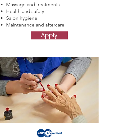
Massage and treatments
Health and safety
Salon hygiene
Maintenance and aftercare
Apply