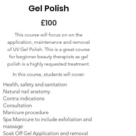
Gel Polish
£100
This course will focus on on the
application, maintenance and removal
of UV Gel Polish. This is a great course
for beginner beauty therapists as gel
polish is a highly requested treatment.
In this course, students will cover:
Health, safety and sanitation
Natural nail anatomy
Contra indications
Consultation
Manicure procedure
Spa Manicure to include exfoliation and
massage
Soak Off Gel Application and removal