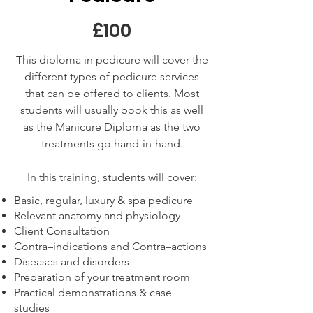
£100
This diploma in pedicure will cover the
different types of pedicure services
that can be offered to clients. Most
students will usually book this as well
as the Manicure Diploma as the two
treatments go hand-in-hand.
In this training, students will cover:
Basic, regular, luxury & spa pedicure
Relevant anatomy and physiology
Client Consultation
Contra–indications and Contra–actions
Diseases and disorders
Preparation of your treatment room
Practical demonstrations & case
studies