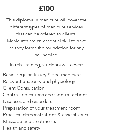
£100
This diploma in manicure will cover the
different types of manicure services
that can be offered to clients.
Manicures are an essential skill to have
as they forms the foundation for any
nail service.
In this training, students will cover:
Basic, regular, luxury & spa manicure
Relevant anatomy and physiology
Client Consultation
Contra–indications and Contra–actions
Diseases and disorders
Preparation of your treatment room
Practical demonstrations & case studies
Massage and treatments
Health and safety