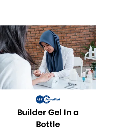
Builder Gel In a
Bottle