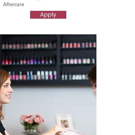
Aftercare
Apply