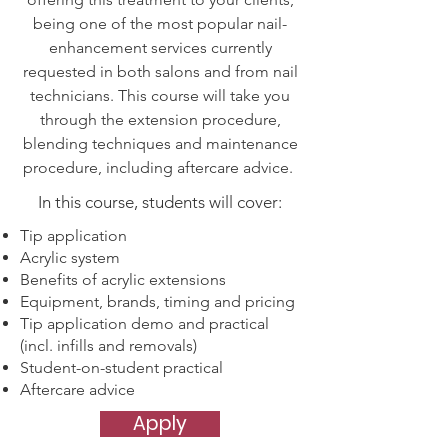
being one of the most popular nail-
enhancement services currently
requested in both salons and from nail
technicians. This course will take you
through the extension procedure,
blending techniques and maintenance
procedure, including aftercare advice.
In this course, students will cover:
Tip application
Acrylic system
Benefits of acrylic extensions
Equipment, brands, timing and pricing
Tip application demo and practical
(incl. infills and removals)
Student-on-student practical
Aftercare advice
Apply