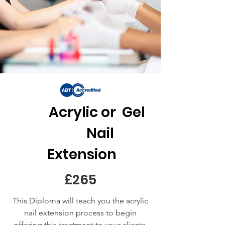
Acrylic or Gel
Nail
Extension
£265
This Diploma will teach you the acrylic
nail extension process to begin
offering this treatment to your clients,