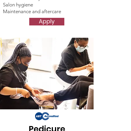
Salon hygiene
Maintenance and aftercare
Apply
Pedicure