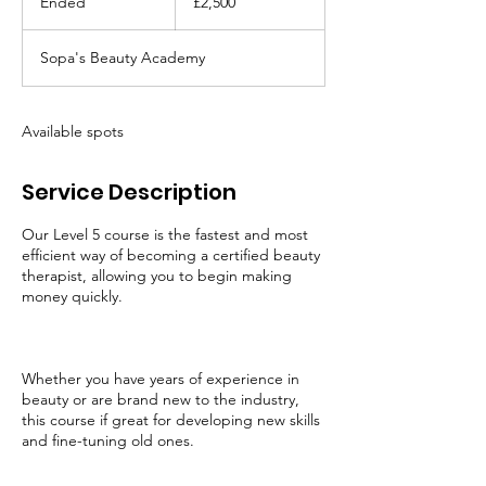
Ended
E
£2,500
pounds
n
d
Sopa's Beauty Academy
e
d
Available spots
Service Description
Our Level 5 course is the fastest and most
efficient way of becoming a certified beauty
therapist, allowing you to begin making
money quickly.
Whether you have years of experience in
beauty or are brand new to the industry,
this course if great for developing new skills
and fine-tuning old ones.