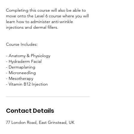
Completing this course will also be able to
move onto the Level 6 course where you will
learn how to administer anti-wrinkle
injections and dermal fillers.
Course Includes:
- Anatomy & Physiology
- Hydraderm Facial
- Dermaplaning
- Microneedling
- Mesotherapy
- Vitamin B12 Injection
Contact Details
77 London Road, East Grinstead, UK