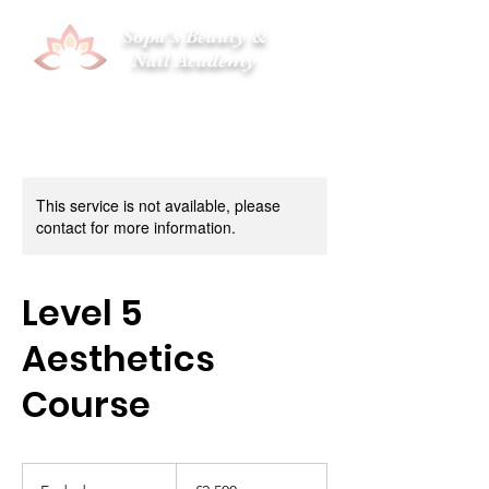
Sopa's Beauty &
Nail Academy
This service is not available, please
contact for more information.
Level 5
Aesthetics
Course
2,500
British